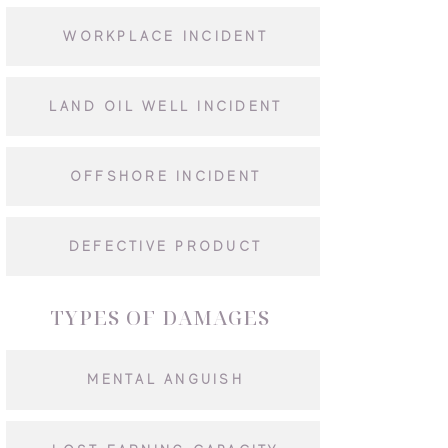
WORKPLACE INCIDENT
LAND OIL WELL INCIDENT
OFFSHORE INCIDENT
DEFECTIVE PRODUCT
TYPES OF DAMAGES
MENTAL ANGUISH