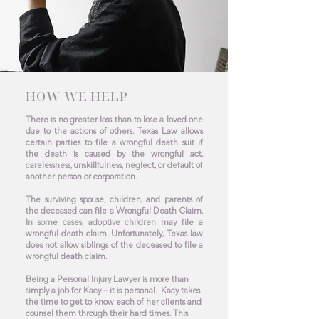
HOW WE HELP
There is no greater loss than to lose a loved one
due to the actions of others. Texas Law allows
certain parties to file a wrongful death suit if
the death is caused by the wrongful act,
carelessness, unskillfulness, neglect, or default of
another person or corporation.
The surviving spouse, children, and parents of
the deceased can file a Wrongful Death Claim.
In some cases, adoptive children may file a
wrongful death claim. Unfortunately, Texas law
does not allow siblings of the deceased to file a
wrongful death claim.
Being a Personal Injury Lawyer is more than
simply a job for Kacy – it is personal. Kacy takes
the time to get to know each of her clients and
counsel them through their hard times. This