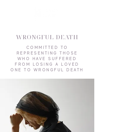
WRONGFUL DEATH
COMMITTED TO
REPRESENTING THOSE
WHO HAVE SUFFERED
FROM LOSING A LOVED
ONE TO WRONGFUL DEATH