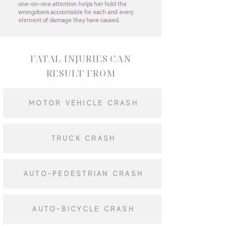
one-on-one attention helps her hold the
wrongdoers accountable for each and every
element of damage they have caused.
FATAL INJURIES CAN
RESULT FROM
MOTOR VEHICLE CRASH
TRUCK CRASH
AUTO-PEDESTRIAN CRASH
AUTO-BICYCLE CRASH