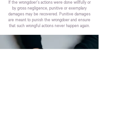
If the wrongdoer’s actions were done willfully or
by gross negligence, punitive or exemplary
damages may be recovered. Punitive damages
are meant to punish the wrongdoer and ensure
that such wrongful actions never happen again.
GET THE JUSTICE YOU