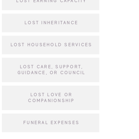
LOST EARNING CAPACITY
LOST INHERITANCE
LOST HOUSEHOLD SERVICES
LOST CARE, SUPPORT,
GUIDANCE, OR COUNCIL
LOST LOVE OR
COMPANIONSHIP
FUNERAL EXPENSES